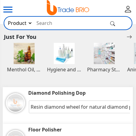
Just For You
Menthol Oil, Aromatic and Essential Oils
Hygiene and Healthcare Products
Pharmacy Stocks
Diamond Polishing Dop
Resin diamond wheel for natural diamond pol
Floor Polisher