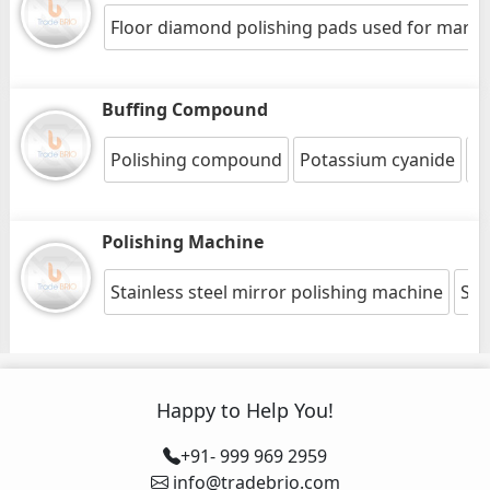
Floor diamond polishing pads used for marble
Buffing Compound
Polishing compound
Potassium cyanide
St
Polishing Machine
Stainless steel mirror polishing machine
Squ
Happy to Help You!
+91- 999 969 2959
info@tradebrio.com