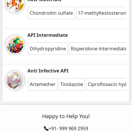
Chondroitin sulfate
17-methyltestosterone
API Intermediate
Dihydropyridine
Risperidone intermediate 1
Anti Infective API
Artemether
Tinidazole
Ciprofloxacin hydro
Happy to Help You!
+91- 999 969 2959