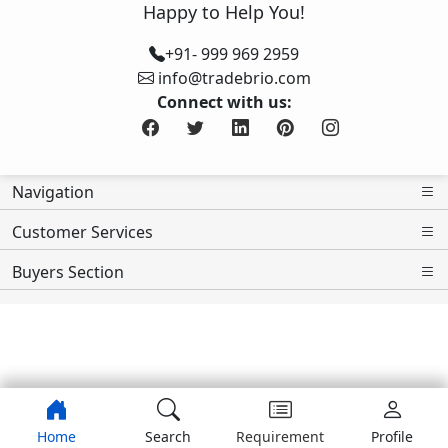
Happy to Help You!
+91- 999 969 2959
info@tradebrio.com
Connect with us:
Navigation
Customer Services
Buyers Section
Home
Search
Requirement
Profile