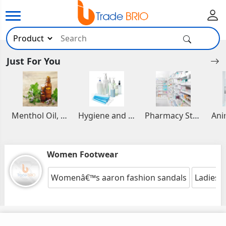
Just For You
Menthol Oil, Aromatic and Essential Oils
Hygiene and Healthcare Products
Pharmacy Stocks
Women Footwear
Womenâ€™s aaron fashion sandals
Ladies 