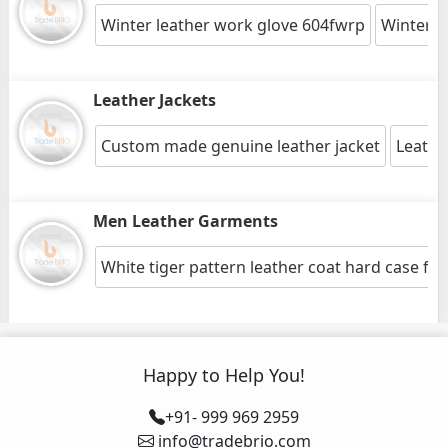
Winter leather work glove 604fwrp
Winter l
Leather Jackets
Custom made genuine leather jacket
Leathe
Men Leather Garments
White tiger pattern leather coat hard case for
Happy to Help You!
+91- 999 969 2959
info@tradebrio.com