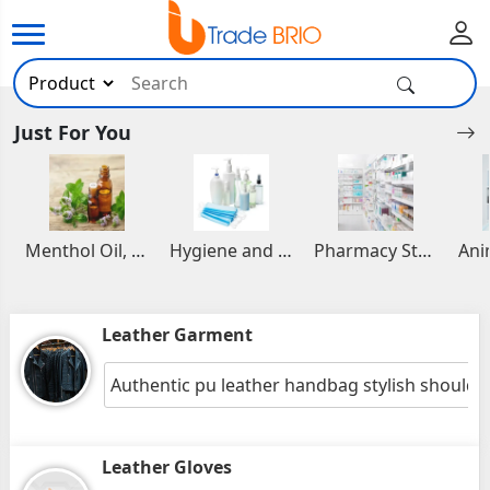
Just For You
Menthol Oil, Aromatic and Essential Oils
Hygiene and Healthcare Products
Pharmacy Stocks
Leather Garment
Authentic pu leather handbag stylish shoulde
Leather Gloves