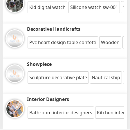
Kid digital watch
Silicone watch sw-001
12"
Decorative Handicrafts
Pvc heart design table confetti
Wooden
Cu
Showpiece
Sculpture decorative plate
Nautical ship
Br
Interior Designers
Bathroom interior designers
Kitchen interio