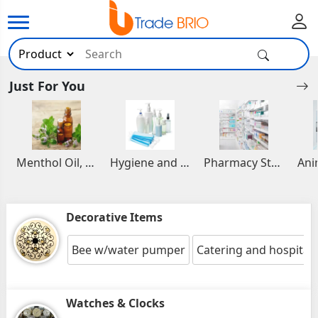
Just For You
Menthol Oil, Aromatic and Essential Oils
Hygiene and Healthcare Products
Pharmacy Stocks
Decorative Items
Bee w/water pumper
Catering and hospitalit
Watches & Clocks