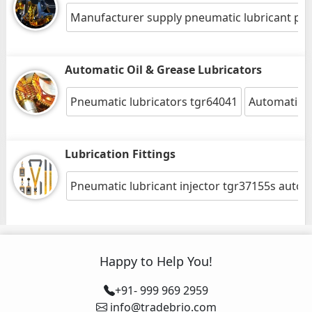
Manufacturer supply pneumatic lubricant pu
Automatic Oil & Grease Lubricators
Pneumatic lubricators tgr64041
Automatic oil
Lubrication Fittings
Pneumatic lubricant injector tgr37155s auto 
Happy to Help You!
+91- 999 969 2959
info@tradebrio.com