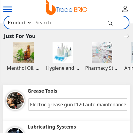
Just For You
Menthol Oil, Aromatic and Essential Oils
Hygiene and Healthcare Products
Pharmacy Stocks
Grease Tools
Electric grease gun t120 auto maintenance to
Lubricating Systems