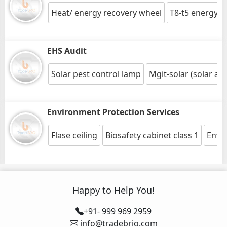
Heat/ energy recovery wheel
T8-t5 energy s
EHS Audit
Solar pest control lamp
Mgit-solar (solar a
Environment Protection Services
Flase ceiling
Biosafety cabinet class 1
Envir
Happy to Help You!
+91- 999 969 2959
info@tradebrio.com