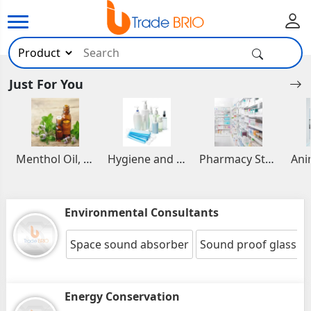
Just For You
Menthol Oil, Aromatic and Essential Oils
Hygiene and Healthcare Products
Pharmacy Stocks
Environmental Consultants
Space sound absorber
Sound proof glass 
Energy Conservation