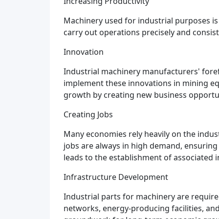
Increasing Productivity
Machinery used for industrial purposes is 
carry out operations precisely and consist
Innovation
Industrial machinery manufacturers' fore
implement these innovations in mining eq
growth by creating new business opportun
Creating Jobs
Many economies rely heavily on the indu
jobs are always in high demand, ensuring 
leads to the establishment of associated 
Infrastructure Development
Industrial parts for machinery are requi
networks, energy-producing facilities, an