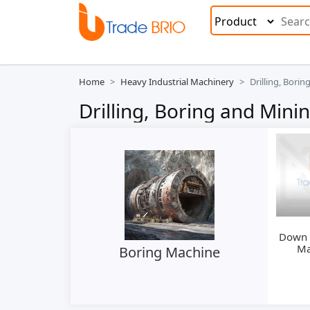
Home
Heavy Industrial Machinery
Drilling, Bori
Drilling, Boring and Min
Down H
Ma
Boring Machine