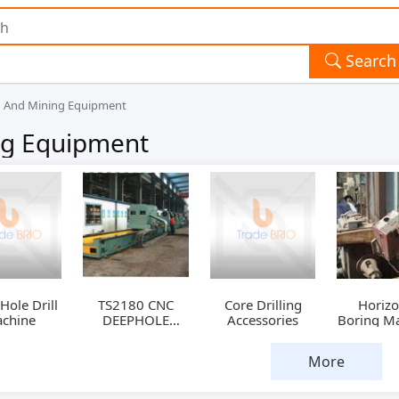
Search
ng And Mining Equipment
ing Equipment
ole Drill
TS2180 CNC
Core Drilling
Horizo
chine
DEEPHOLE
Accessories
Boring M
DRILLING &
BORING
More
MACHINE