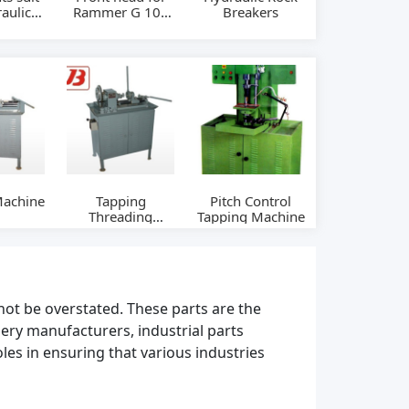
aulic
Rammer G 100
Breakers
eaker
hydraulic
 SB81
breakers
Machine
Tapping
Pitch Control
Threading
Tapping Machine
Machine
not be overstated. These parts are the
ery manufacturers, industrial parts
les in ensuring that various industries