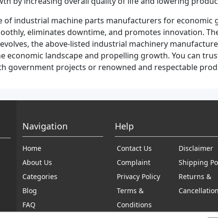
by increasing overall quality of life and lowering produc
ce of industrial machine parts manufacturers for economic 
smoothly, eliminates downtime, and promotes innovation. They
evolves, the above-listed industrial machinery manufacture
ng the economic landscape and propelling growth. You can tru
with government projects or renowned and respectable pro
Navigation
Help
Home
Contact Us
Disclaimer
About Us
Complaint
Shipping Po
Categories
Privacy Policy
Returns &
Blog
Terms &
Cancellatio
FAQ
Conditions