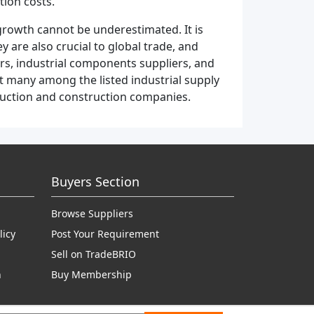
tion costs.
growth cannot be underestimated. It is
 are also crucial to global trade, and
rs, industrial components suppliers, and
st many among the listed industrial supply
duction and construction companies.
Buyers Section
Browse Suppliers
licy
Post Your Requirement
Sell on TradeBRIO
n
Buy Membership