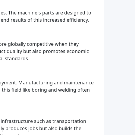
ries. The machine's parts are designed to
nd results of this increased efficiency.
ore globally competitive when they
uct quality but also promotes economic
al standards.
ployment. Manufacturing and maintenance
his field like boring and welding often
infrastructure such as transportation
y produces jobs but also builds the