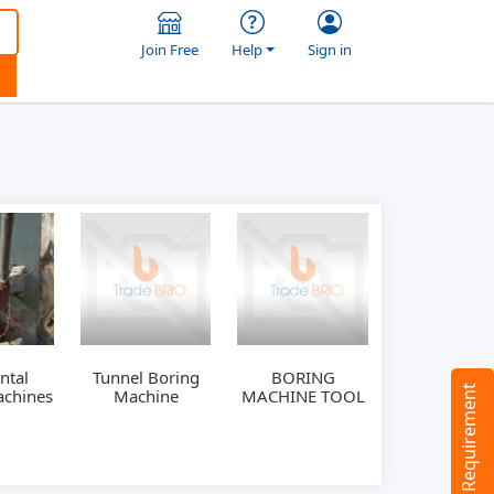
Join Free
Help
Sign in
ntal
Tunnel Boring
BORING
Tell us your Requirement
achines
Machine
MACHINE TOOL