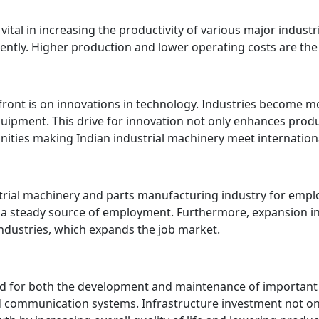
vital in increasing the productivity of various major indust
ently. Higher production and lower operating costs are the e
front is on innovations in technology. Industries become m
uipment. This drive for innovation not only enhances prod
ities making Indian industrial machinery meet internation
strial machinery and parts manufacturing industry for em
a steady source of employment. Furthermore, expansion in t
industries, which expands the job market.
red for both the development and maintenance of important 
d communication systems. Infrastructure investment not onl