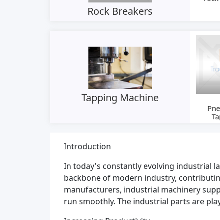
Rock Breakers
Tapping Machine
Pne
Ta
Machi
Introduction
In today's constantly evolving industrial 
backbone of modern industry, contributin
manufacturers, industrial machinery suppli
run smoothly. The industrial parts are pl