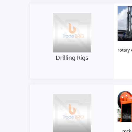
rotary 
Drilling Rigs
rock