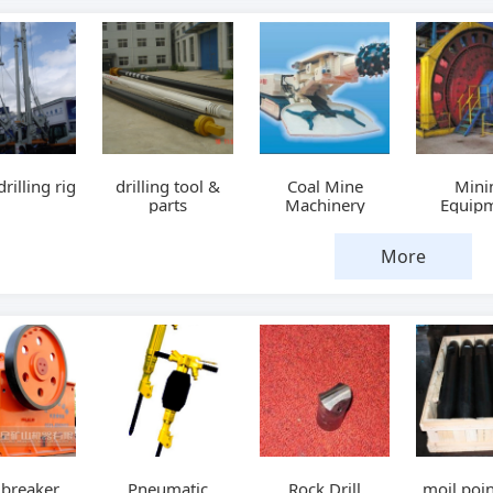
drilling rig
drilling tool &
Coal Mine
Mini
parts
Machinery
Equip
More
 breaker
Pneumatic
Rock Drill
moil poin