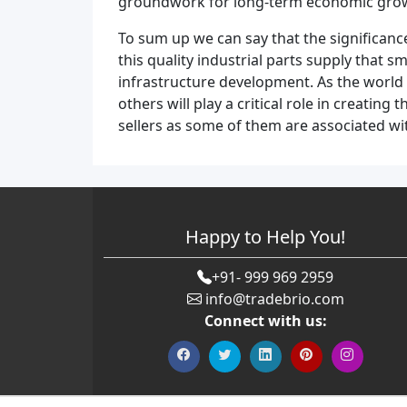
groundwork for long-term economic growth 
To sum up we can say that the significan
this quality industrial parts supply that 
infrastructure development. As the world 
others will play a critical role in creati
sellers as some of them are associated 
Happy to Help You!
+91- 999 969 2959
info@tradebrio.com
Connect with us: