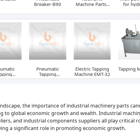
Breaker-B90
Machine Parts -
for hydr
Drill Bit
rock br
Soosan
umatic
Pneumatic
Electric Tapping
Tapping 
pping
Tapping
Machine EMT-32
neWM1922W
MachineWM0912W
landscape, the importance of industrial machinery parts can
g to global economic growth and wealth. Industrial machin
ers, and industrial components suppliers all play critical ro
aying a significant role in promoting economic growth.