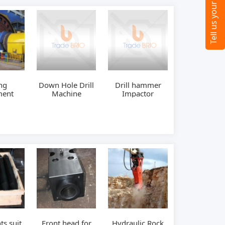
ng
Down Hole Drill
Drill hammer
ment
Machine
Impactor
ts suit
Front head for
Hydraulic Rock