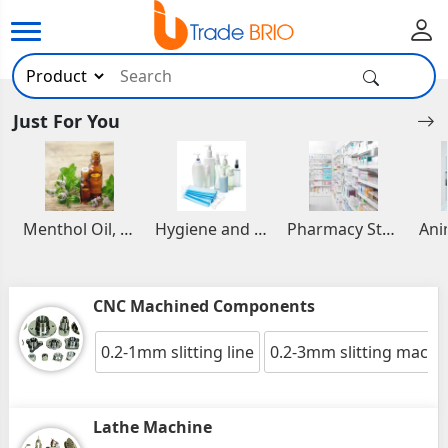
Just For You
Menthol Oil, Aromatic and Essential Oils
Hygiene and Healthcare Products
Pharmacy Stocks
CNC Machined Components
0.2-1mm slitting line
0.2-3mm slitting machi
Lathe Machine