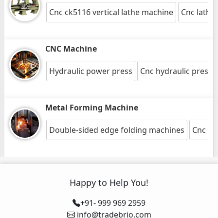
Cnc ck5116 vertical lathe machine
Cnc lathe
CNC Machine
Hydraulic power press
Cnc hydraulic press
Metal Forming Machine
Double-sided edge folding machines
Cnc sh
Happy to Help You!
+91- 999 969 2959
info@tradebrio.com