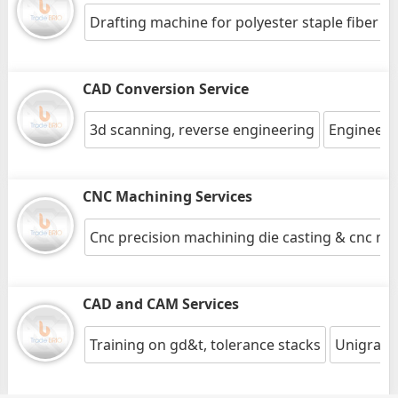
Drafting machine for polyester staple fiber pr
CAD Conversion Service
3d scanning, reverse engineering
Engineeri
CNC Machining Services
Cnc precision machining die casting & cnc mil
CAD and CAM Services
Training on gd&t, tolerance stacks
Unigraphi