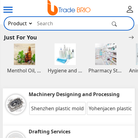
Just For You
Menthol Oil, Aromatic and Essential Oils
Hygiene and Healthcare Products
Pharmacy Stocks
Machinery Designing and Processing
Shenzhen plastic mold
Yohenjacen plastic i
Drafting Services