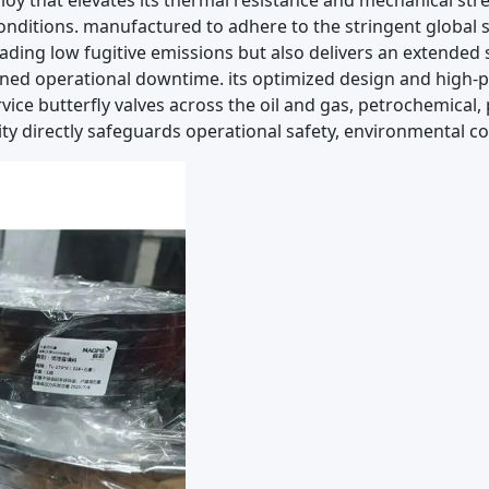
lloy that elevates its thermal resistance and mechanical s
nditions. manufactured to adhere to the stringent global s
ading low fugitive emissions but also delivers an extended s
ed operational downtime. its optimized design and high-
 service butterfly valves across the oil and gas, petrochemic
ity directly safeguards operational safety, environmental c