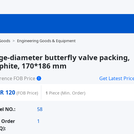
 Goods
Engineering Goods & Equipment
ge-diameter butterfly valve packing,
phite, 170*186 mm
rence FOB Price
Get Latest Pric
R 120
(FOB Price)
1
Piece (Min. Order)
l NO.:
58
 Order
1
Q):