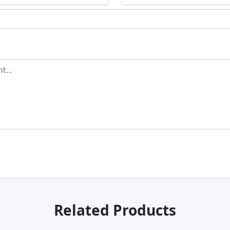
Related Products