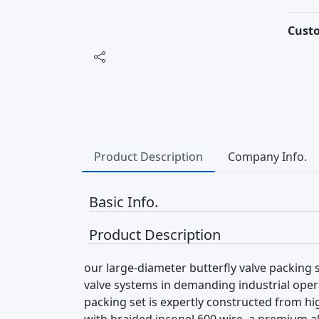
Cust
Product Description
Company Info.
Basic Info.
Product Description
our large-diameter butterfly valve packing s
valve systems in demanding industrial oper
packing set is expertly constructed from h