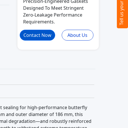
Precision-Engineered Gaskets
Designed To Meet Stringent
Zero-Leakage Performance
Requirements.
Contact Now
About Us
ght sealing for high-performance butterfly
 mm and outer diameter of 186 mm, this
hermal degradation—and robustly reinforced