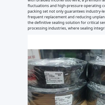
with braided inconel 600 wire, a premium a
fluctuations and high-pressure operating co
packing set not only guarantees industry-le
frequent replacement and reducing unplann
the definitive sealing solution for critical
processing industries, where sealing integr