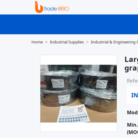
Home
Industrial Supplies
Industrial & Engineering
Lar
gra
Refe
IN
Mode
Min.
(MO