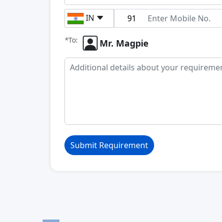
IN
*
To:
Mr. Magpie
Submit Requirement