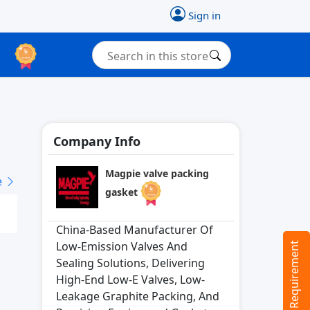
Sign in
Company Info
Magpie valve packing
e
gasket
China-Based Manufacturer Of
Low-Emission Valves And
Tell us your Requirement
Sealing Solutions, Delivering
High-End Low-E Valves, Low-
Leakage Graphite Packing, And