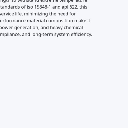
trength to withstand extreme temperature
tandards of iso 15848-1 and api 622, this
ervice life, minimizing the need for
performance material composition make it
al, power generation, and heavy chemical
ompliance, and long-term system efficiency.