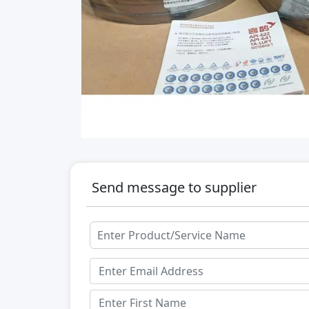
Send message to supplier