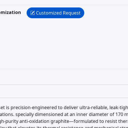
omization
Customized Request
et is precision-engineered to deliver ultra-reliable, leak-ti
ations. specially dimensioned at an inner diameter of 170
igh-purity anti-oxidation graphite—formulated to resist t