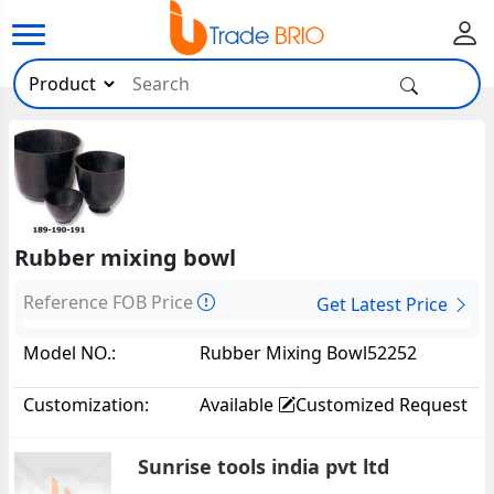
Rubber mixing bowl
Reference FOB Price
Get Latest Price
Model NO.:
Rubber Mixing Bowl52252
Customization:
Available
Customized Request
Sunrise tools india pvt ltd