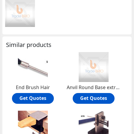
Similar products
End Brush Hair
Anvil Round Base extra heavy
Get Quotes
Get Quotes