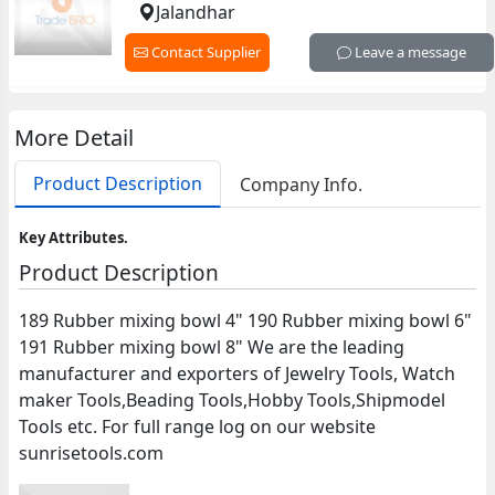
Jalandhar
Contact Supplier
Leave a message
More Detail
Product Description
Company Info.
Key Attributes.
Product Description
189 Rubber mixing bowl 4" 190 Rubber mixing bowl 6"
191 Rubber mixing bowl 8" We are the leading
manufacturer and exporters of Jewelry Tools, Watch
maker Tools,Beading Tools,Hobby Tools,Shipmodel
Tools etc. For full range log on our website
sunrisetools.com