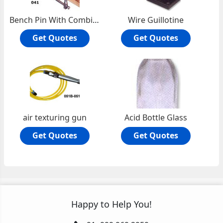
Bench Pin With Combination Anvil
Wire Guillotine
Get Quotes
Get Quotes
air texturing gun
Acid Bottle Glass
Get Quotes
Get Quotes
Happy to Help You!