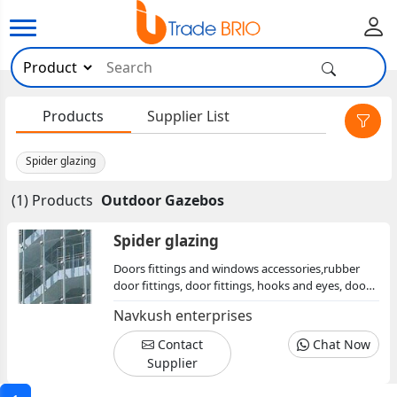
×
Products
Supplier List
Spider glazing
(1) Products
Outdoor Gazebos
Spider glazing
Doors fittings and windows accessories,rubber
door fittings, door fittings, hooks and eyes, door
handles, brass parliament hinge, aluminium
Navkush enterprises
aldrops, tee hinge
Contact
Chat Now
Supplier