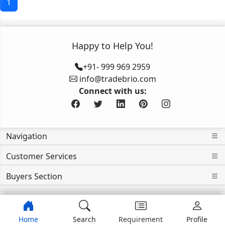
1
Happy to Help You!
+91- 999 969 2959
info@tradebrio.com
Connect with us:
Navigation
Customer Services
Buyers Section
Home
Search
Requirement
Profile