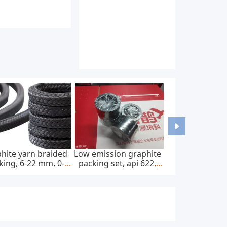
hite yarn braided
Low emission graphite
king, 6-22 mm, 0-
packing set, api 622,
0 bar, feed pump
65*85 mm, 45 mpa