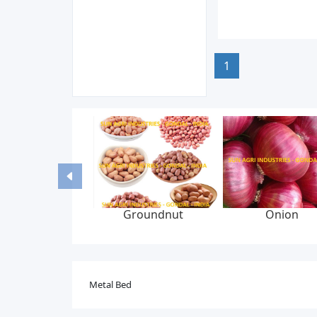
1
Groundnut
Onion
Metal Bed