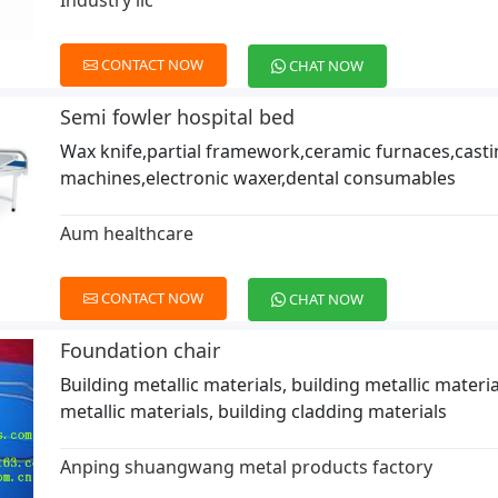
Industry llc
CONTACT NOW
CHAT NOW
Semi fowler hospital bed
Wax knife,partial framework,ceramic furnaces,cast
machines,electronic waxer,dental consumables
Aum healthcare
CONTACT NOW
CHAT NOW
Foundation chair
Building metallic materials, building metallic materia
metallic materials, building cladding materials
Anping shuangwang metal products factory