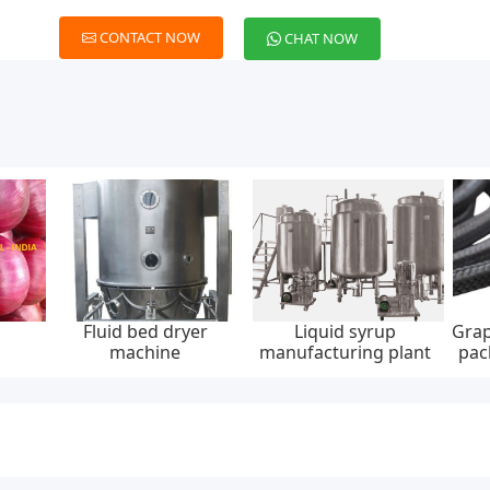
CONTACT NOW
CHAT NOW
Fluid bed dryer
Liquid syrup
Grap
machine
manufacturing plant
pac
30