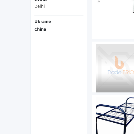
Delhi
Ukraine
China