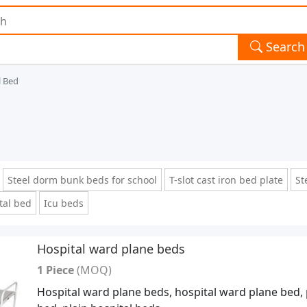
Search
l Bed
Steel dorm bunk beds for school
T-slot cast iron bed plate
St
tal bed
Icu beds
Hospital ward plane beds
1 Piece
(MOQ)
Hospital ward plane beds, hospital ward plane bed, 