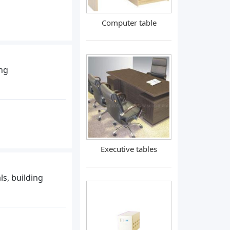
Computer table
ing
Executive tables
ls, building