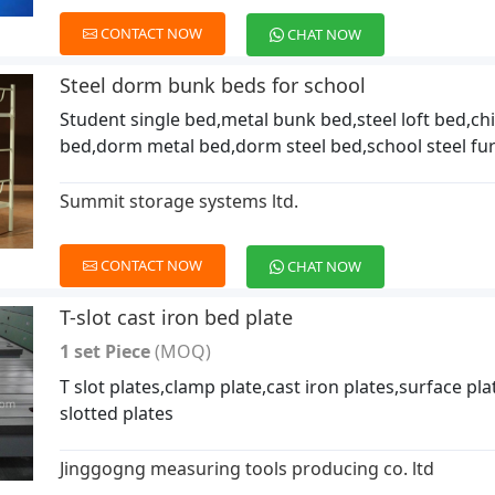
CONTACT NOW
CHAT NOW
Steel dorm bunk beds for school
Student single bed,metal bunk bed,steel loft bed,chi
bed,dorm metal bed,dorm steel bed,school steel fur
Summit storage systems ltd.
CONTACT NOW
CHAT NOW
T-slot cast iron bed plate
1 set Piece
(MOQ)
T slot plates,clamp plate,cast iron plates,surface plat
slotted plates
Jinggogng measuring tools producing co. ltd