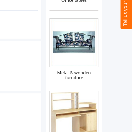
Office tables
Metal & wooden
furniture