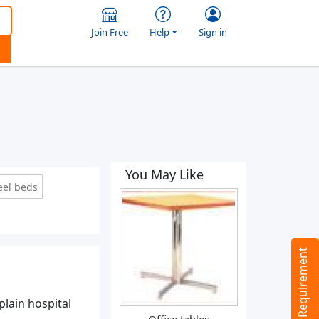
Join Free
Help
Sign in
You May Like
eel beds
Tell us your Requirement
plain hospital