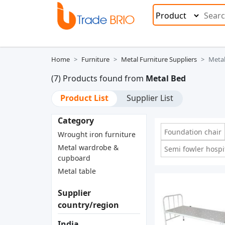
Home
Furniture
Metal Furniture Suppliers
Meta
(7) Products found from
Metal Bed
Product List
Supplier List
Category
Foundation chair
Wrought iron furniture
Metal wardrobe &
Semi fowler hospi
cupboard
Metal table
Supplier
country/region
India