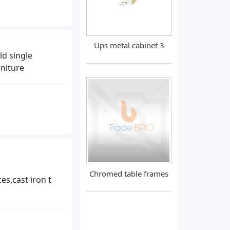
Ups metal cabinet 3
ld single
niture
Chromed table frames
es,cast iron t