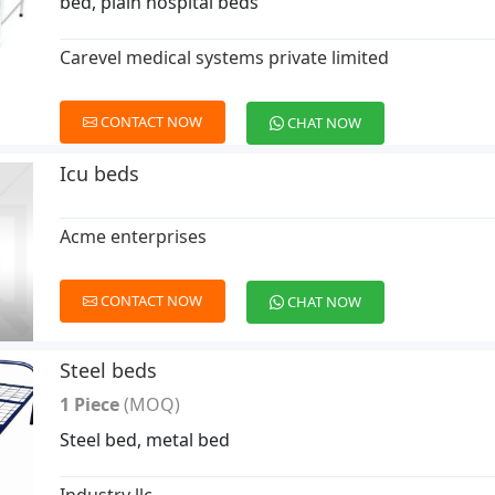
bed, plain hospital beds
Carevel medical systems private limited
CONTACT NOW
CHAT NOW
Icu beds
Acme enterprises
CONTACT NOW
CHAT NOW
Steel beds
1 Piece
(MOQ)
Steel bed, metal bed