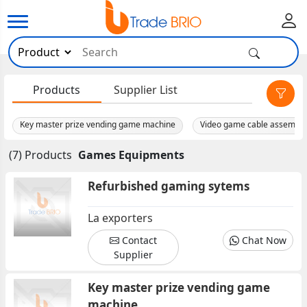
×
Products
Supplier List
Key master prize vending game machine
Video game cable assembli
(7) Products
Games Equipments
Refurbished gaming sytems
La exporters
Contact
Chat Now
Supplier
Key master prize vending game
machine