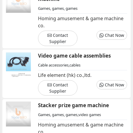
Games, games, games
Homing amusement & game machine
co.
Contact
Chat Now
Supplier
Video game cable assemblies
Cable accessories,cables
Life element (hk) co.,ltd.
Contact
Chat Now
Supplier
Stacker prize game machine
Games, games, games,video games
Homing amusement & game machine
co.