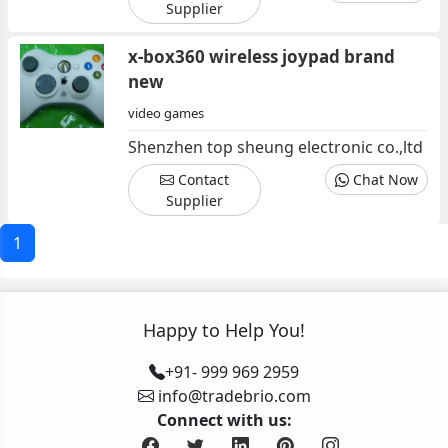
Supplier
x-box360 wireless joypad brand
new
video games
Shenzhen top sheung electronic co.,ltd
Contact
Chat Now
Supplier
1
Happy to Help You!
+91- 999 969 2959
info@tradebrio.com
Connect with us: