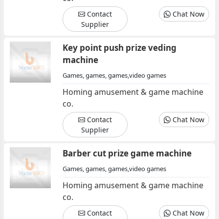
Contact
Chat Now
Supplier
Key point push prize veding
machine
Games, games, games,video games
Homing amusement & game machine
co.
Contact
Chat Now
Supplier
Barber cut prize game machine
Games, games, games,video games
Homing amusement & game machine
co.
Contact
Chat Now