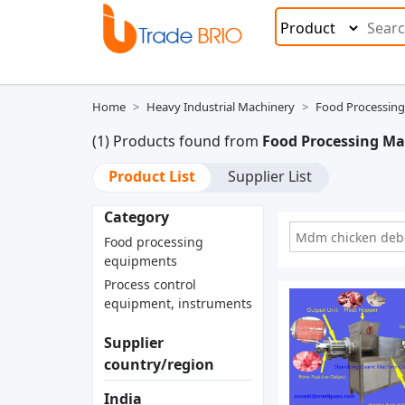
Home
Heavy Industrial Machinery
Food Processing
(1) Products found from
Food Processing M
Product List
Supplier List
Category
Mdm chicken debo
Food processing
equipments
Process control
equipment, instruments
Supplier
country/region
India