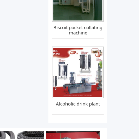
Biscuit packet collating
machine
Alcoholic drink plant