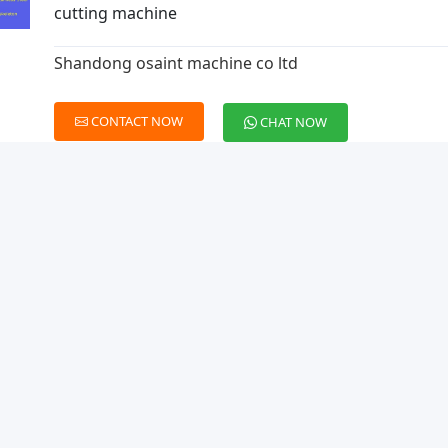
cutting machine
Shandong osaint machine co ltd
CONTACT NOW
CHAT NOW