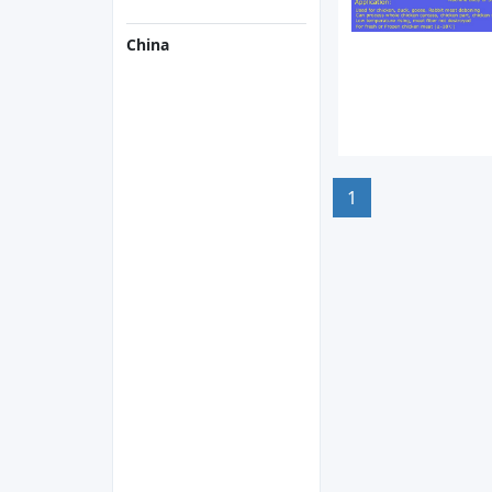
China
1