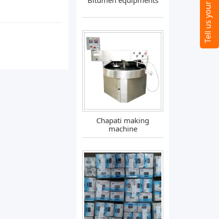
Bitumen equipments
Chapati making
machine