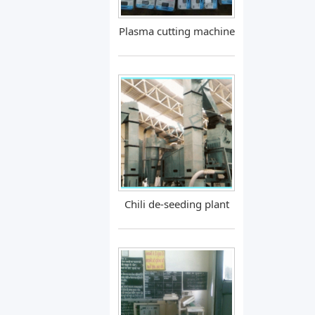
Plasma cutting machine
Chili de-seeding plant