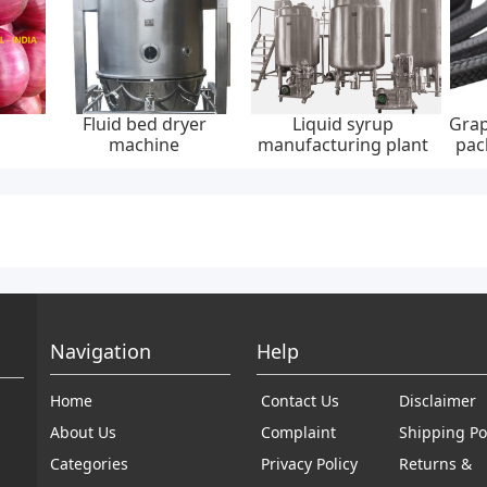
Fluid bed dryer
Liquid syrup
Grap
machine
manufacturing plant
pac
30
Navigation
Help
Home
Contact Us
Disclaimer
About Us
Complaint
Shipping Po
Categories
Privacy Policy
Returns &