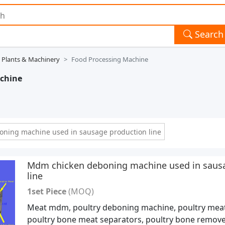
Search
 Plants & Machinery
Food Processing Machine
achine
ning machine used in sausage production line
Mdm chicken deboning machine used in saus
line
1set Piece
(MOQ)
Meat mdm, poultry deboning machine, poultry meat
poultry bone meat separators, poultry bone remove