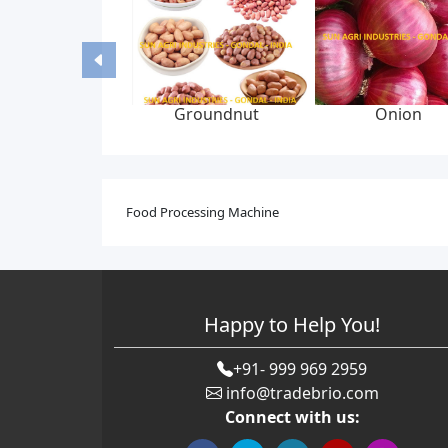
Groundnut
Onion
Food Processing Machine
Happy to Help You!
+91- 999 969 2959
info@tradebrio.com
Connect with us: