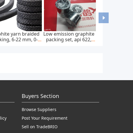
hite yarn braided
Low emission graphite
king, 6-22 mm, 0-
packing set, api 622,
0 bar, feed pump
65*85 mm, 45 mpa
Buyers Section
Browse Suppliers
licy
Post Your Requirement
Sell on TradeBRIO