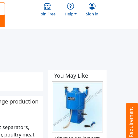
Join Free
Help
Sign in
You May Like
age production
Tell us your Requirement
 separators,
r, poultry meat