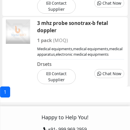
Contact
Chat Now
Supplier
3 mhz probe sonotrax-b fetal
doppler
1 pack
(MOQ)
Medical equipments,medical equipments,medical
apparatus,electronic medical equipments
Drsets
Contact
Chat Now
Supplier
1
Happy to Help You!
+91- 999 969 2959