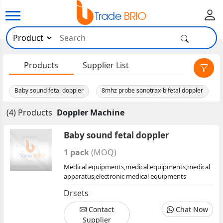
×
Products
Supplier List
Baby sound fetal doppler
8mhz probe sonotrax-b fetal doppler
(4) Products
Doppler Machine
Baby sound fetal doppler
1 pack
(MOQ)
Medical equipments,medical equipments,medical
apparatus,electronic medical equipments
Drsets
Contact
Chat Now
Supplier