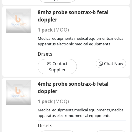
8mhz probe sonotrax-b fetal
doppler
1 pack
(MOQ)
Medical equipments,medical equipments,medical
apparatus,electronic medical equipments
Drsets
Contact
Chat Now
Supplier
4mhz probe sonotrax-b fetal
doppler
1 pack
(MOQ)
Medical equipments,medical equipments,medical
apparatus,electronic medical equipments
Drsets