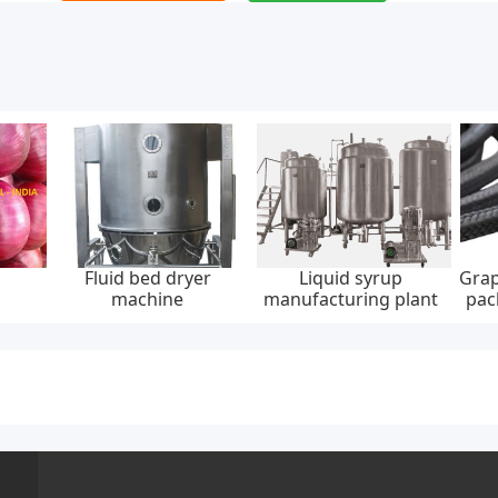
Fluid bed dryer
Liquid syrup
Grap
machine
manufacturing plant
pac
30