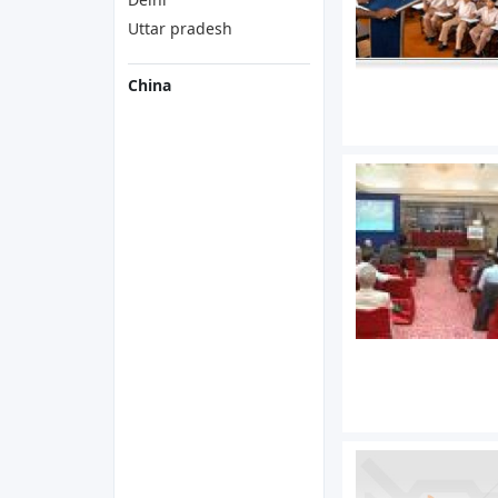
Uttar pradesh
China