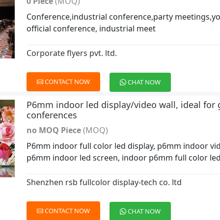
0 Piece
(MOQ)
Conference,industrial conference,party meetings,y
official conference, industrial meet
Corporate flyers pvt. ltd.
CONTACT NOW
CHAT NOW
P6mm indoor led display/video wall, ideal fo
conferences
no MOQ Piece
(MOQ)
P6mm indoor full color led display, p6mm indoor vid
p6mm indoor led screen, indoor p6mm full color led
Shenzhen rsb fullcolor display-tech co. ltd
CONTACT NOW
CHAT NOW