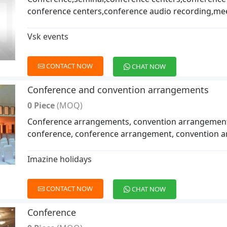
conference centers,conference audio recording,me
Vsk events
CONTACT NOW
CHAT NOW
Conference and convention arrangements
0 Piece
(MOQ)
Conference arrangements, convention arrangement
conference, conference arrangement, convention 
Imazine holidays
CONTACT NOW
CHAT NOW
Conference