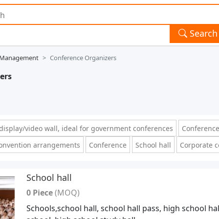
Search
t Management
Conference Organizers
ers
isplay/video wall, ideal for government conferences
Conference
onvention arrangements
Conference
School hall
Corporate 
School hall
0 Piece
(MOQ)
Schools,school hall, school hall pass, high school hal