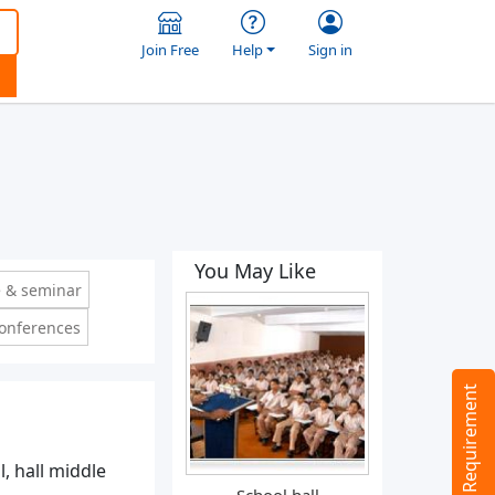
Join Free
Help
Sign in
You May Like
 & seminar
conferences
Tell us your Requirement
l, hall middle