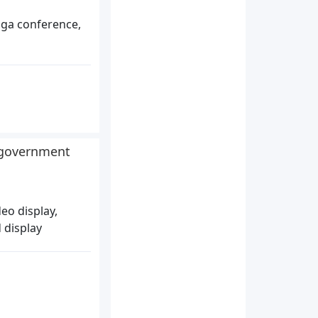
oga conference,
r government
eo display,
 display