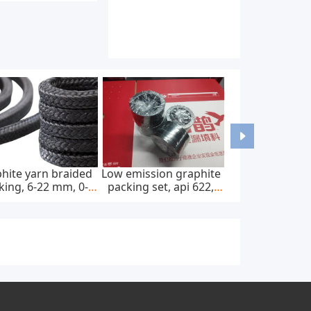
hite yarn braided
Low emission graphite
king, 6-22 mm, 0-
packing set, api 622,
0 bar, feed pump
65*85 mm, 45 mpa