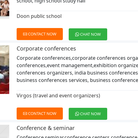
school, high school study hall
Doon public school
CONTACT NOW
CHAT NOW
Corporate conferences
Corporate conferences,corporate conferences orga
conferences,event management,exhibition organize
conferences organizers, india business conferenc
business conferences services, business conferenc
Virgos (travel and event organizers)
CONTACT NOW
CHAT NOW
Conference & seminar
Conference,seminar,conference centers,conference