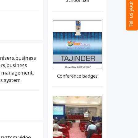
School hall
nisers,business
rs,business
es management,
Conference badges
es system
 system,video