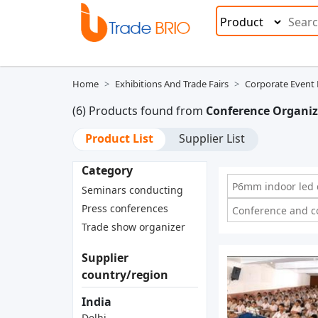
Home
Exhibitions And Trade Fairs
Corporate Even
(6) Products found from
Conference Organiz
Product List
Supplier List
Category
P6mm indoor led d
Seminars conducting
Press conferences
Conference and c
Trade show organizer
Supplier
country/region
India
Delhi