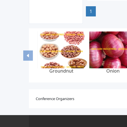
1
Groundnut
Onion
Conference Organizers