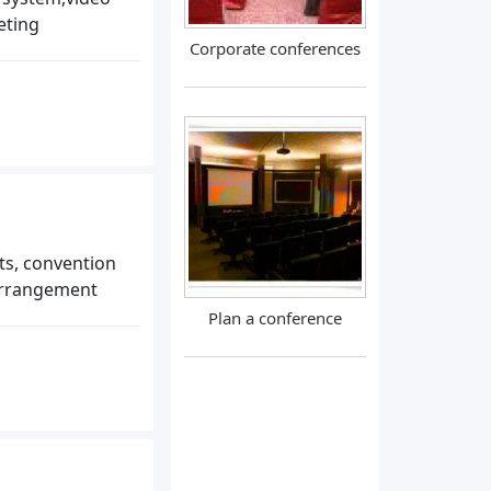
eting
Corporate conferences
s, convention
arrangement
Plan a conference