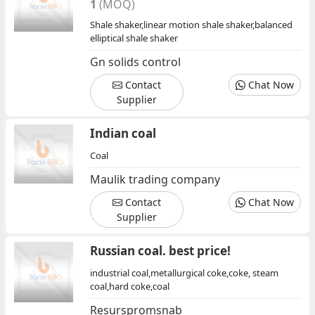
1
(MOQ)
Shale shaker,linear motion shale shaker,balanced
elliptical shale shaker
Gn solids control
Contact
Chat Now
Supplier
Indian coal
Coal
Maulik trading company
Contact
Chat Now
Supplier
Russian coal. best price!
industrial coal,metallurgical coke,coke, steam
coal,hard coke,coal
Resurspromsnab