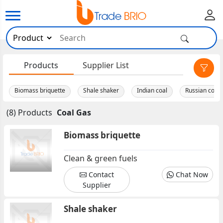
×
Products
Supplier List
Biomass briquette
Shale shaker
Indian coal
Russian coal. 
(8) Products
Coal Gas
Biomass briquette
Clean & green fuels
Contact
Chat Now
Supplier
Shale shaker