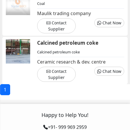
Coal
Maulik trading company
Contact
Chat Now
Supplier
Calcined petroleum coke
Calcined petroleum coke
Ceramic research & dev. centre
Contact
Chat Now
Supplier
1
Happy to Help You!
+91- 999 969 2959