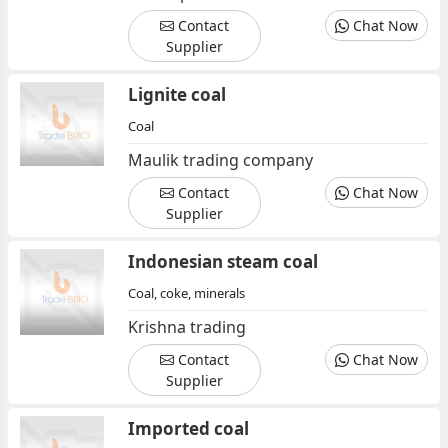
Contact
Chat Now
Supplier
Lignite coal
Coal
Maulik trading company
Contact
Chat Now
Supplier
Indonesian steam coal
Coal, coke, minerals
Krishna trading
Contact
Chat Now
Supplier
Imported coal