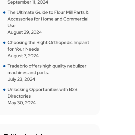
September 11, 2024
The Ultimate Guide to Flour Mill Parts &
Accessories for Home and Commercial
Use
August 29, 2024
Choosing the Right Orthopedic Implant
for Your Needs
August 7, 2024
Tradebrio offers high quality nebulizer
machines and parts.
July 23, 2024
Unlocking Opportunities with B2B
Directories
May 30, 2024