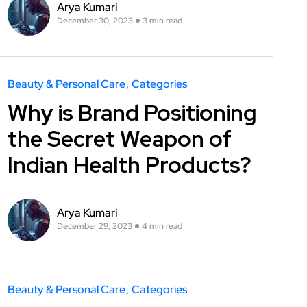
Arya Kumari
December 30, 2023
3 min read
Beauty & Personal Care
Categories
Why is Brand Positioning
the Secret Weapon of
Indian Health Products?
Arya Kumari
December 29, 2023
4 min read
Beauty & Personal Care
Categories