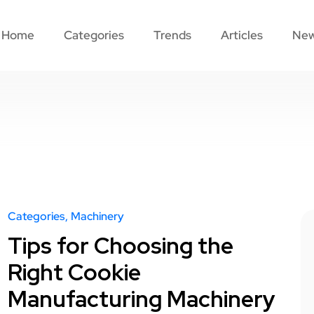
Home
Categories
Trends
Articles
Ne
Categories
Machinery
Tips for Choosing the
Right Cookie
Manufacturing Machinery