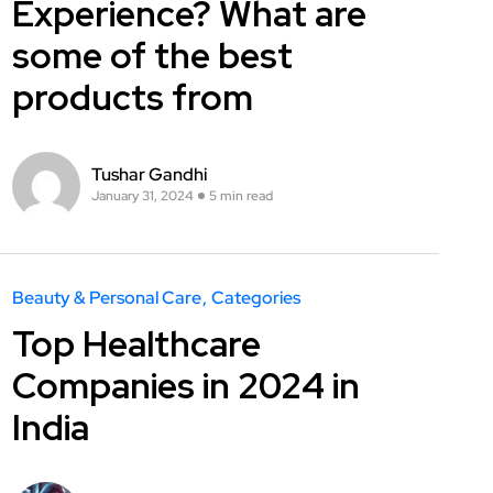
Experience? What are
some of the best
products from
Tushar Gandhi
January 31, 2024
5 min read
Beauty & Personal Care
Categories
Top Healthcare
Companies in 2024 in
India