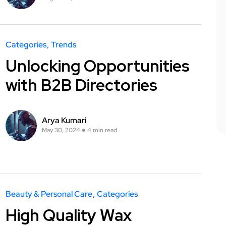
Categories
Trends
Unlocking Opportunities
with B2B Directories
Arya Kumari
May 30, 2024
4 min read
Beauty & Personal Care
Categories
High Quality Wax