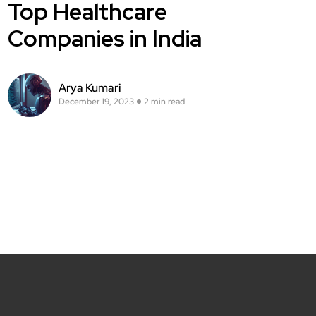
Top Healthcare
Companies in India
Arya Kumari
December 19, 2023
2 min read