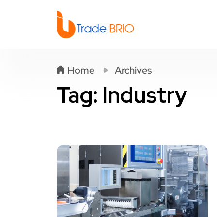
Home
Archives
Tag:
Industry