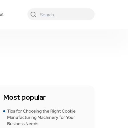
ws
Most popular
Tips for Choosing the Right Cookie
Manufacturing Machinery for Your
Business Needs