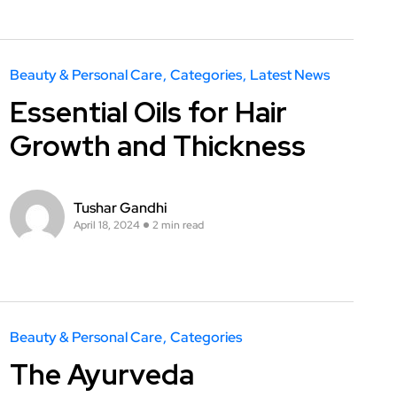
Beauty & Personal Care
Categories
Latest News
Essential Oils for Hair
Growth and Thickness
Tushar Gandhi
April 18, 2024
2 min read
Beauty & Personal Care
Categories
The Ayurveda