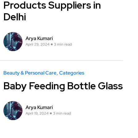
Products Suppliers in
Delhi
Arya Kumari
April 29, 2024
3 min read
Beauty & Personal Care
Categories
Baby Feeding Bottle Glass
Arya Kumari
April 19, 2024
3 min read