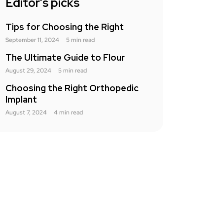
Editor’s picks
Tips for Choosing the Right
September 11, 2024
5 min read
The Ultimate Guide to Flour
August 29, 2024
5 min read
Choosing the Right Orthopedic
Implant
August 7, 2024
4 min read