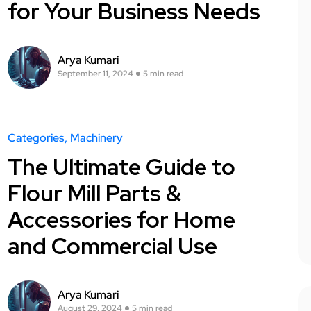
for Your Business Needs
Arya Kumari
September 11, 2024
5 min read
Categories
Machinery
The Ultimate Guide to
Flour Mill Parts &
Accessories for Home
and Commercial Use
Arya Kumari
August 29, 2024
5 min read