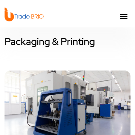
Packaging & Printing