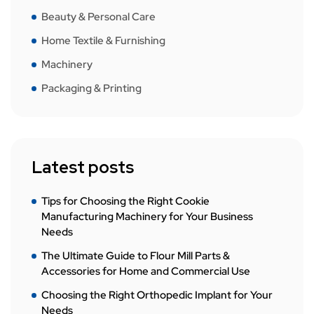
Beauty & Personal Care
Home Textile & Furnishing
Machinery
Packaging & Printing
Latest posts
Tips for Choosing the Right Cookie
Manufacturing Machinery for Your Business
Needs
The Ultimate Guide to Flour Mill Parts &
Accessories for Home and Commercial Use
Choosing the Right Orthopedic Implant for Your
Needs