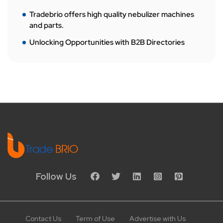
Tradebrio offers high quality nebulizer machines
and parts.
Unlocking Opportunities with B2B Directories
Follow Us
Contact Us
Term of Use
Advertise with Us