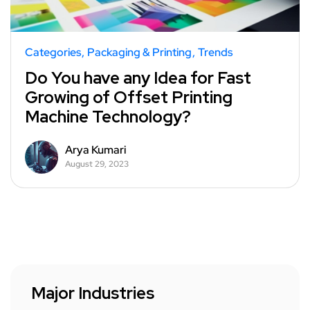
Categories
Packaging & Printing
Trends
Do You have any Idea for Fast
Growing of Offset Printing
Machine Technology?
Arya Kumari
August 29, 2023
Major Industries