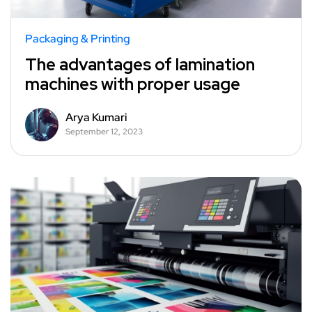
Packaging & Printing
The advantages of lamination
machines with proper usage
Arya Kumari
September 12, 2023